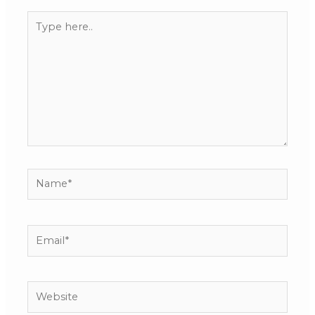
Type
here..
Name*
Email*
Website