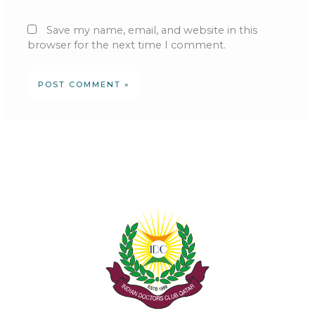
Save my name, email, and website in this
browser for the next time I comment.