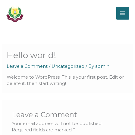
Skip
to
content
Hello world!
Leave a Comment
/
Uncategorized
/ By
admin
Welcome to WordPress. This is your first post. Edit or
delete it, then start writing!
Leave a Comment
Your email address will not be published.
Required fields are marked
*